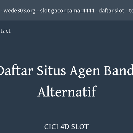
-
wede303.org
-
slot gacor camar4444
-
daftar slot
-
t
tact
Daftar Situs Agen Band
Alternatif
CICI 4D SLOT