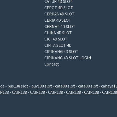
CATUR 4D SLOT
CEPOT 4D SLOT
CERDAS 4D SLOT
CERIA 4D SLOT
CERMAT 4D SLOT
CHIKA 4D SLOT
CICI 4D SLOT
CINTA SLOT 4D
CIPINANG 4D SLOT
CIPINANG 4D SLOT LOGIN
Contact
lot
-
bus138 slot
-
buy138 slot
-
cafe88 slot
-
cafe88 slot
-
cahaya13
IR138
-
CAIR138
-
CAIR138
-
CAIR138
-
CAIR138
-
CAIR138
-
CAIR138