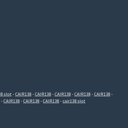
8 slot
-
CAIR138
-
CAIR138
-
CAIR138
-
CAIR138
-
CAIR138
-
-
CAIR138
-
CAIR138
-
CAIR138
-
cair138 slot