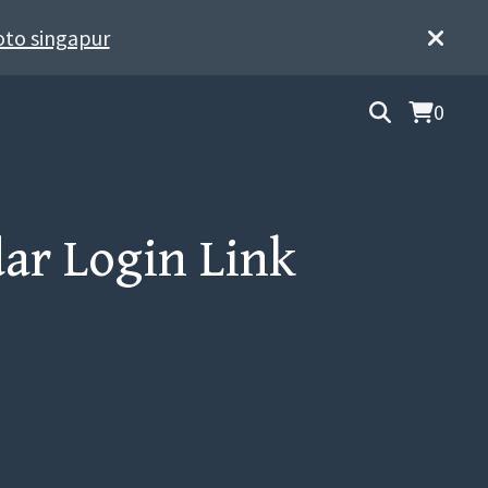
oto singapur
0
ar Login Link