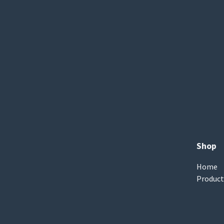
Shop
Home
Product