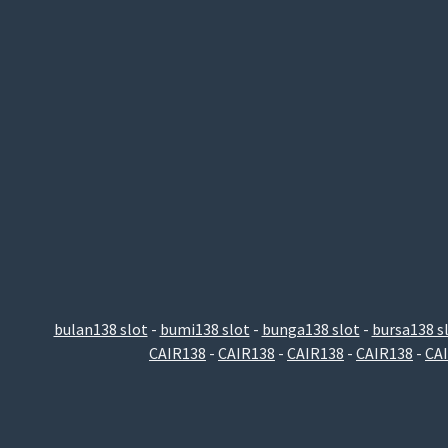
bulan138 slot
-
bumi138 slot
-
bunga138 slot
-
bursa138 s
CAIR138
-
CAIR138
-
CAIR138
-
CAIR138
-
CA