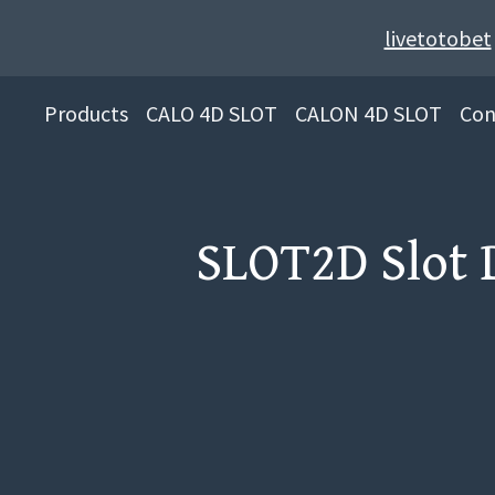
livetotobet
Products
CALO 4D SLOT
CALON 4D SLOT
Con
SLOT2D Slot 