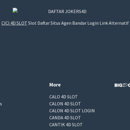
CICI 4D SLOT
Slot Daftar Situs Agen Bandar Login Link Alternatif
More
CALO 4D SLOT
s
CALON 4D SLOT
CALON 4D SLOT LOGIN
CANDA 4D SLOT
CANTIK 4D SLOT